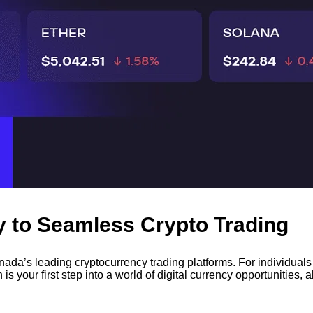
 to Seamless Crypto Trading
da’s leading cryptocurrency trading platforms. For individuals 
is your first step into a world of digital currency opportunities,