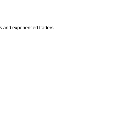
s and experienced traders.