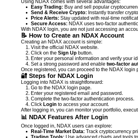
Using NDAX comes with several advantages:
Easy Trading:
 Buy and sell popular cryptocurren
Send & Receive Crypto:
 Instantly transfer crypto
Price Alerts:
 Stay updated with real-time notifica
Secure Access:
 NDAX uses two-factor authentica
With NDAX login, you are not just accessing an accou
📝 How to Create an NDAX Account
Creating an NDAX account is simple:
Visit the official NDAX website.
Click on the 
Sign Up
 button.
Enter your personal information and verify your ide
Set a strong password and enable 
two-factor au
Once registered, you can proceed to the NDAX login 
🔐 Steps for NDAX Login
Logging into NDAX is straightforward:
Go to the NDAX login page.
Enter your registered email and password.
Complete the two-factor authentication process.
Click 
Login
 to access your account.
After logging in, you can monitor your portfolio, execu
📊 NDAX Features After Login
Once logged in, NDAX users can explore:
Real-Time Market Data:
 Track cryptocurrency pr
Trading Tools:
 Use advanced charts and tools t