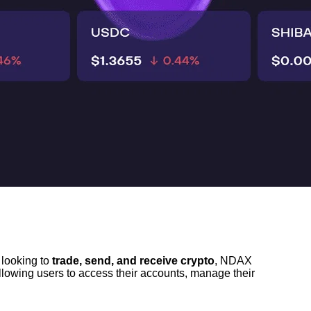
looking to 
trade, send, and receive crypto
, NDAX 
 allowing users to access their accounts, manage their 