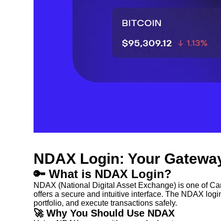
NDAX Login: Your Gateway
🔑 What is NDAX Login?
NDAX (National Digital Asset Exchange) is one of Cana
offers a secure and intuitive interface. The NDAX login 
portfolio, and execute transactions safely.
🚀 Why You Should Use NDAX