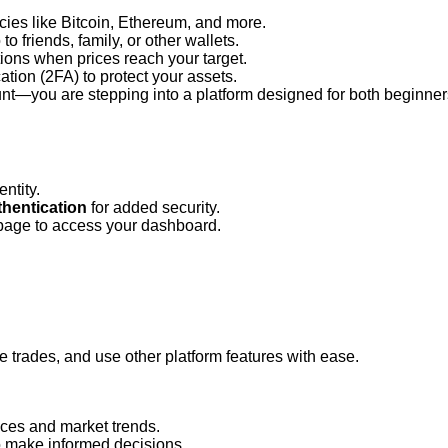
cies like Bitcoin, Ethereum, and more.
 to friends, family, or other wallets.
tions when prices reach your target.
tion (2FA) to protect your assets.
nt—you are stepping into a platform designed for both beginner
ntity.
thentication
 for added security.
page to access your dashboard.
te trades, and use other platform features with ease.
ices and market trends.
o make informed decisions.